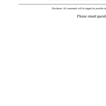
Disclaimer: All commands will be logged for possible late
Please email quest