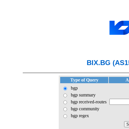
BIX.BG (AS1
Type of Query
A
bgp
bgp summary
bgp received-routes
bgp community
bgp regex